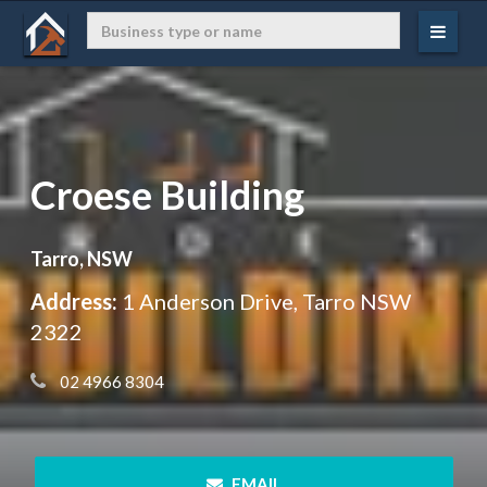
Croese Building
Tarro, NSW
Address:
1 Anderson Drive, Tarro NSW
2322
 02 4966 8304
 EMAIL