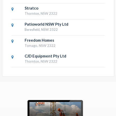
Stratco
Thornton, NSW 2322
Patioworld NSW Pty Ltd
Beresfield, NSW 2322
Freedom Homes
Tomago, NSW 2322
CJD Equipment Pty Ltd
Thornton, NSW 2322