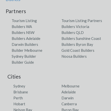
Partners
Tourism Listing
Tourism Listing Partners
Builders WA
Builders Victoria
Builders NSW
Builders QLD
Builders Adelaide
Builders Sunshine Coast
Darwin Builders
Builders Byron Bay
Builder Melbourne
Gold Coast Builders
Sydney Builder
Noosa Builders
Builder Guide
Cities
Sydney
Melbourne
Brisbane
Adelaide
Perth
Darwin
Hobart
Canberra
Nelson Bay
Byron Bay