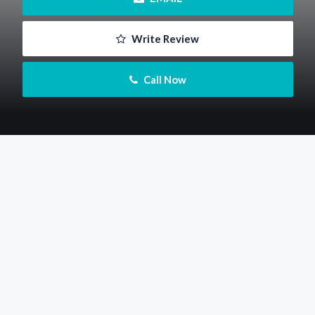
 Write Review
 Call Now