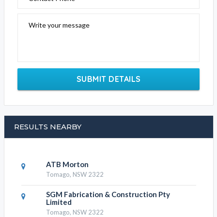
Write your message
SUBMIT DETAILS
RESULTS NEARBY
ATB Morton
Tomago, NSW 2322
SGM Fabrication & Construction Pty
Limited
Tomago, NSW 2322