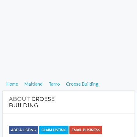
Home
Maitland
Tarro
Croese Building
ABOUT
CROESE
BUILDING
ADD A LISTING
CLAIM LISTING
EMAIL BUSINESS