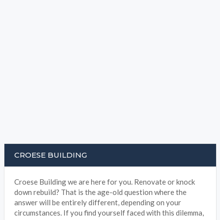
CROESE BUILDING
Croese Building we are here for you. Renovate or knock
down rebuild? That is the age-old question where the
answer will be entirely different, depending on your
circumstances. If you find yourself faced with this dilemma,