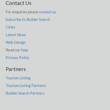
Contact Us
For enquiries please
contact us
Subscribe to Builder Search
Cities
Latest News
Web Design
Read our
faqs
Privacy Policy
Partners
Tourism Listing
Tourism Listing Partners
Builder Search Partners