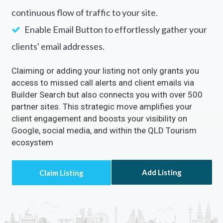
continuous flow of traffic to your site.
Enable Email Button to effortlessly gather your
clients' email addresses.
Claiming or adding your listing not only grants you
access to missed call alerts and client emails via
Builder Search but also connects you with over 500
partner sites. This strategic move amplifies your
client engagement and boosts your visibility on
Google, social media, and within the QLD Tourism
ecosystem
Add Listing