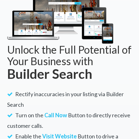
Unlock the Full Potential of
Your Business with
Builder Search
Rectify inaccuracies in your listing via Builder
Search
Turn on the
Call Now
Button to directly receive
customer calls.
Enable the
Visit Website
Button to drive a