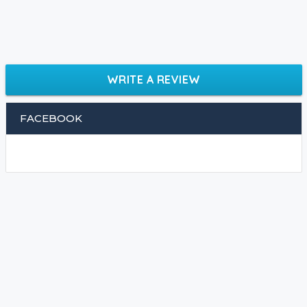
WRITE A REVIEW
FACEBOOK