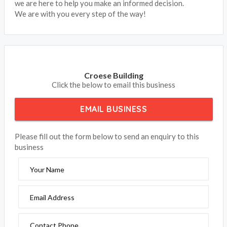
we are here to help you make an informed decision.
We are with you every step of the way!
Croese Building
Click the below to email this business
EMAIL BUSINESS
Please fill out the form below to send an enquiry to this
business
Your Name
Email Address
Contact Phone