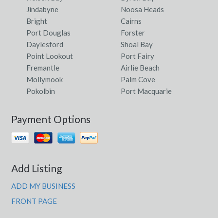
Jindabyne
Noosa Heads
Bright
Cairns
Port Douglas
Forster
Daylesford
Shoal Bay
Point Lookout
Port Fairy
Fremantle
Airlie Beach
Mollymook
Palm Cove
Pokolbin
Port Macquarie
Payment Options
Add Listing
ADD MY BUSINESS
FRONT PAGE