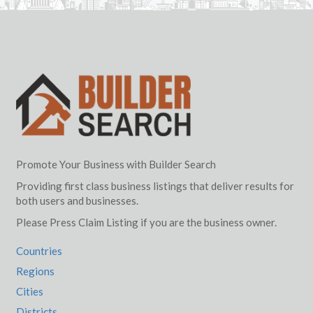
Promote Your Business with Builder Search
Providing first class business listings that deliver results for
both users and businesses.
Please Press Claim Listing if you are the business owner.
Countries
Regions
Cities
Districts