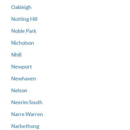
Oakleigh
Notting Hill
Noble Park
Nicholson
Nhill
Newport
Newhaven
Nelson
Neerim South
Narre Warren
Narbethong