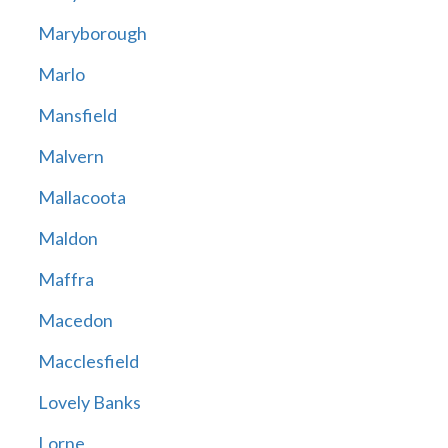
Maryborough
Marlo
Mansfield
Malvern
Mallacoota
Maldon
Maffra
Macedon
Macclesfield
Lovely Banks
Lorne