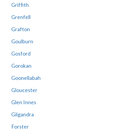
Griffith
Grenfell
Grafton
Goulburn
Gosford
Gorokan
Goonellabah
Gloucester
Glen Innes
Gilgandra
Forster