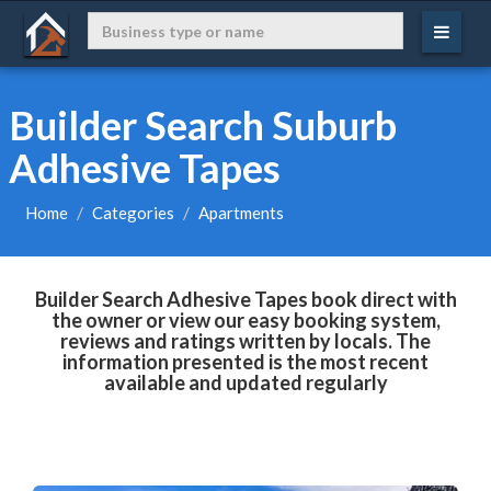
Builder Search Suburb
Adhesive Tapes
Home
Categories
Apartments
Builder Search Adhesive Tapes book direct with
the owner or view our easy booking system,
reviews and ratings written by locals. The
information presented is the most recent
available and updated regularly