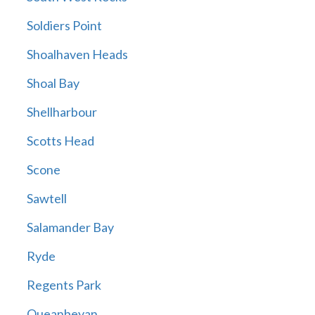
Soldiers Point
Shoalhaven Heads
Shoal Bay
Shellharbour
Scotts Head
Scone
Sawtell
Salamander Bay
Ryde
Regents Park
Queanbeyan