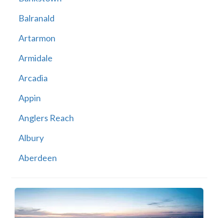
Balranald
Artarmon
Armidale
Arcadia
Appin
Anglers Reach
Albury
Aberdeen