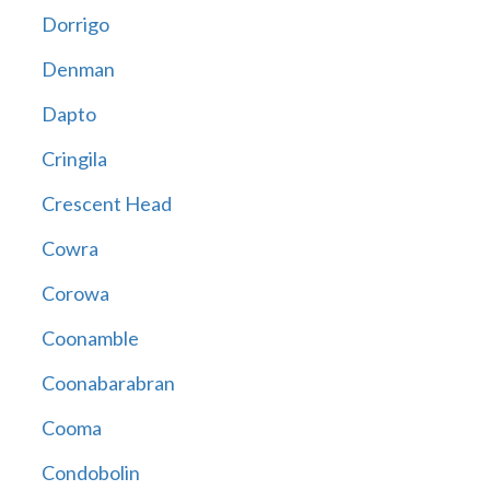
Dorrigo
Denman
Dapto
Cringila
Crescent Head
Cowra
Corowa
Coonamble
Coonabarabran
Cooma
Condobolin