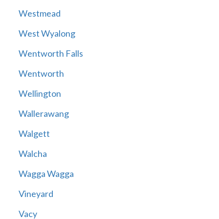
Westmead
West Wyalong
Wentworth Falls
Wentworth
Wellington
Wallerawang
Walgett
Walcha
Wagga Wagga
Vineyard
Vacy