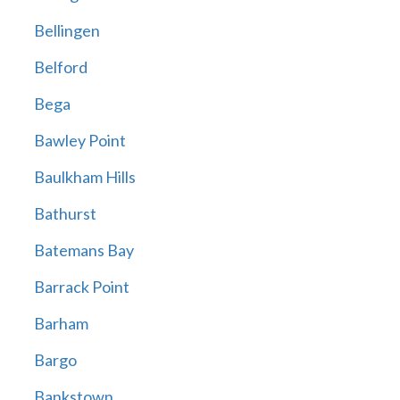
Bellingen
Belford
Bega
Bawley Point
Baulkham Hills
Bathurst
Batemans Bay
Barrack Point
Barham
Bargo
Bankstown