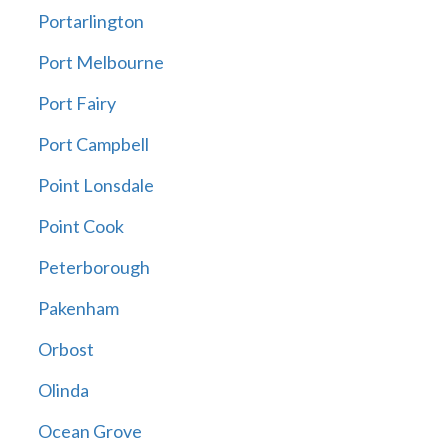
Portarlington
Port Melbourne
Port Fairy
Port Campbell
Point Lonsdale
Point Cook
Peterborough
Pakenham
Orbost
Olinda
Ocean Grove