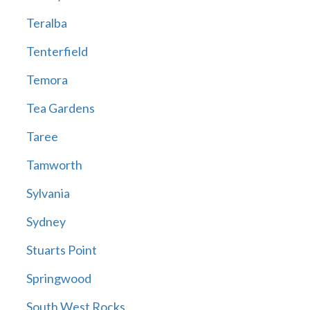
Teralba
Tenterfield
Temora
Tea Gardens
Taree
Tamworth
Sylvania
Sydney
Stuarts Point
Springwood
South West Rocks