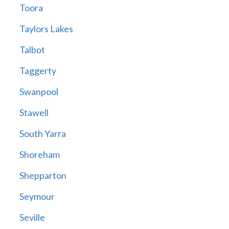
Toora
Taylors Lakes
Talbot
Taggerty
Swanpool
Stawell
South Yarra
Shoreham
Shepparton
Seymour
Seville