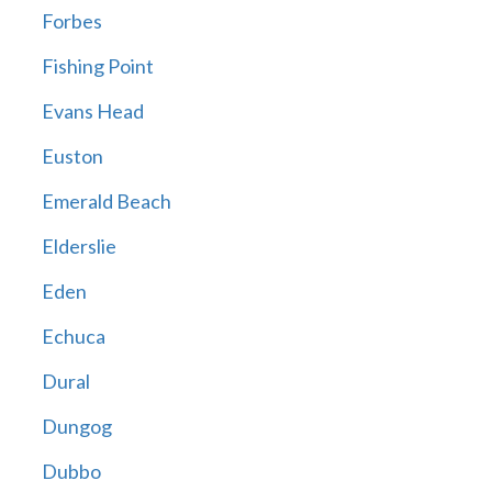
Forbes
Fishing Point
Evans Head
Euston
Emerald Beach
Elderslie
Eden
Echuca
Dural
Dungog
Dubbo