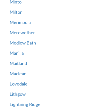
Minto
Milton
Merimbula
Merewether
Medlow Bath
Manilla
Maitland
Maclean
Lovedale
Lithgow
Lightning Ridge