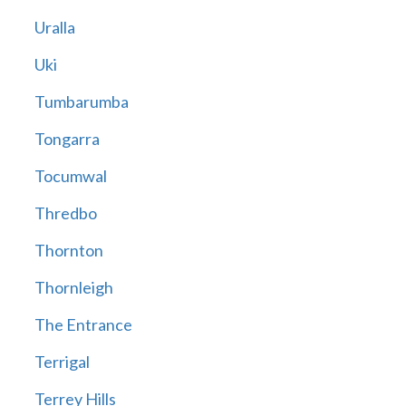
Uralla
Uki
Tumbarumba
Tongarra
Tocumwal
Thredbo
Thornton
Thornleigh
The Entrance
Terrigal
Terrey Hills