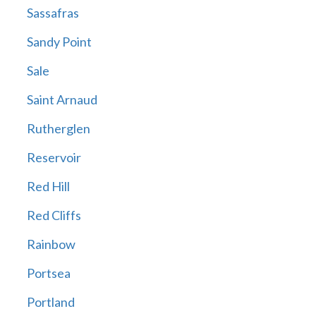
Sassafras
Sandy Point
Sale
Saint Arnaud
Rutherglen
Reservoir
Red Hill
Red Cliffs
Rainbow
Portsea
Portland