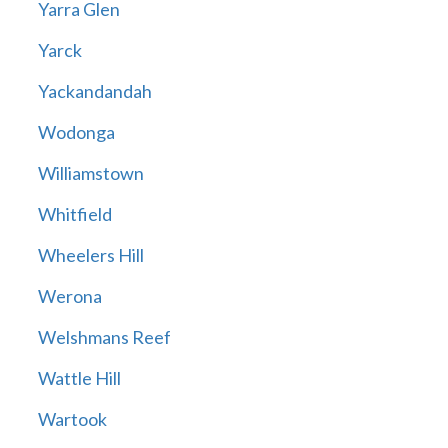
Yarra Glen
Yarck
Yackandandah
Wodonga
Williamstown
Whitfield
Wheelers Hill
Werona
Welshmans Reef
Wattle Hill
Wartook