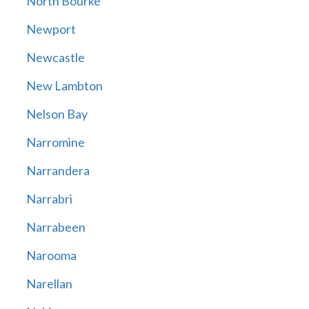
North Bourke
Newport
Newcastle
New Lambton
Nelson Bay
Narromine
Narrandera
Narrabri
Narrabeen
Narooma
Narellan