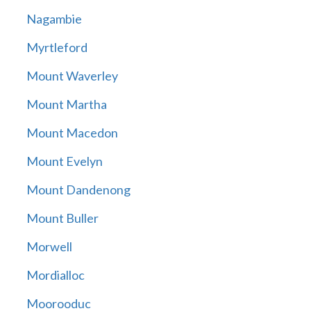
Nagambie
Myrtleford
Mount Waverley
Mount Martha
Mount Macedon
Mount Evelyn
Mount Dandenong
Mount Buller
Morwell
Mordialloc
Moorooduc