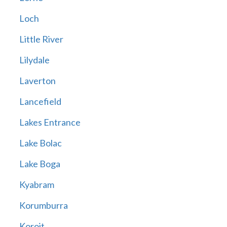
Loch
Little River
Lilydale
Laverton
Lancefield
Lakes Entrance
Lake Bolac
Lake Boga
Kyabram
Korumburra
Koroit