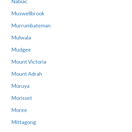
Nabiac
Muswellbrook
Murrumbateman
Mulwala
Mudgee
Mount Victoria
Mount Adrah
Moruya
Morisset
Moree
Mittagong