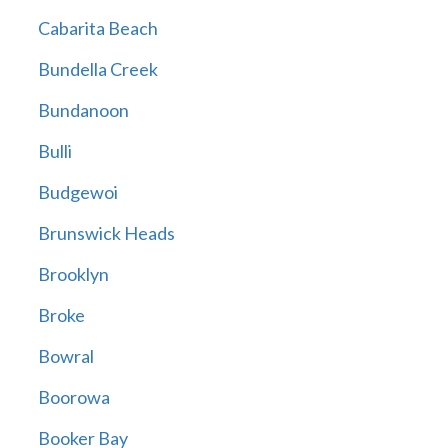
Cabarita Beach
Bundella Creek
Bundanoon
Bulli
Budgewoi
Brunswick Heads
Brooklyn
Broke
Bowral
Boorowa
Booker Bay