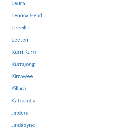
Leura
Lennox Head
Leeville
Leeton
Kurri Kurri
Kurrajong
Kirrawee
Killara
Katoomba
Jindera
Jindabyne