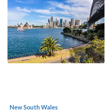
New South Wales