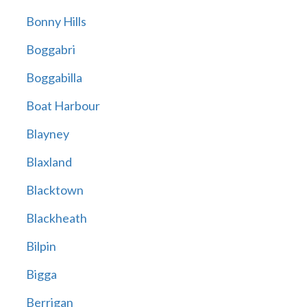
Bonny Hills
Boggabri
Boggabilla
Boat Harbour
Blayney
Blaxland
Blacktown
Blackheath
Bilpin
Bigga
Berrigan