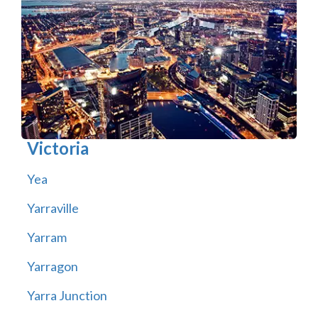
Victoria
Yea
Yarraville
Yarram
Yarragon
Yarra Junction