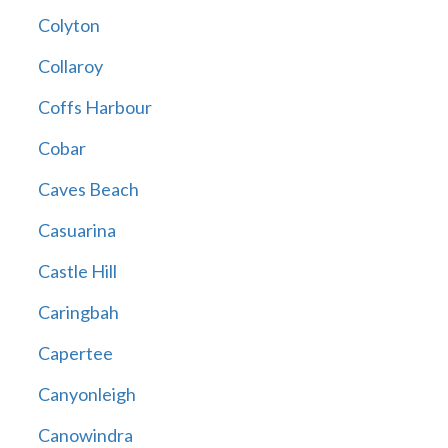
Colyton
Collaroy
Coffs Harbour
Cobar
Caves Beach
Casuarina
Castle Hill
Caringbah
Capertee
Canyonleigh
Canowindra