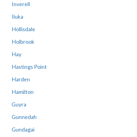
Inverell
Iluka
Hollisdale
Holbrook
Hay
Hastings Point
Harden
Hamilton
Guyra
Gunnedah
Gundagai