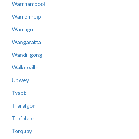
Warrnambool
Warrenheip
Warragul
Wangaratta
Wandiligong
Walkerville
Upwey
Tyabb
Traralgon
Trafalgar
Torquay