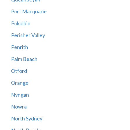
Port Macquarie
Pokolbin
Perisher Valley
Penrith
Palm Beach
Otford
Orange
Nyngan
Nowra
North Sydney