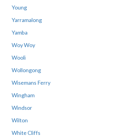
Young
Yarramalong
Yamba
Woy Woy
Wooli
Wollongong
Wisemans Ferry
Wingham
Windsor
Wilton
White Cliffs