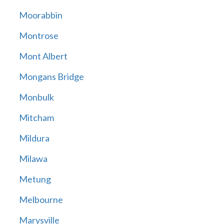
Moorabbin
Montrose
Mont Albert
Mongans Bridge
Monbulk
Mitcham
Mildura
Milawa
Metung
Melbourne
Marysville