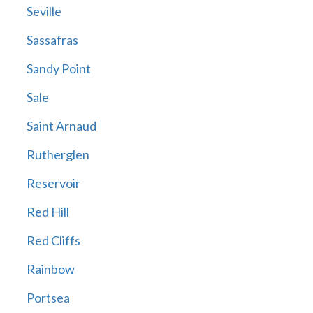
Seville
Sassafras
Sandy Point
Sale
Saint Arnaud
Rutherglen
Reservoir
Red Hill
Red Cliffs
Rainbow
Portsea