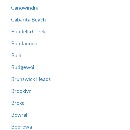
Canowindra
Cabarita Beach
Bundella Creek
Bundanoon
Bulli
Budgewoi
Brunswick Heads
Brooklyn
Broke
Bowral
Boorowa