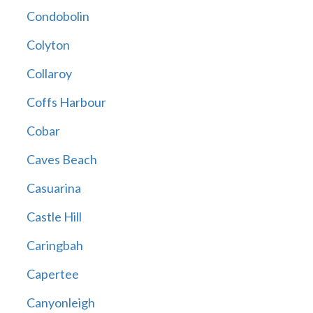
Condobolin
Colyton
Collaroy
Coffs Harbour
Cobar
Caves Beach
Casuarina
Castle Hill
Caringbah
Capertee
Canyonleigh