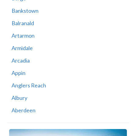
Bankstown
Balranald
Artarmon
Armidale
Arcadia
Appin
Anglers Reach
Albury
Aberdeen