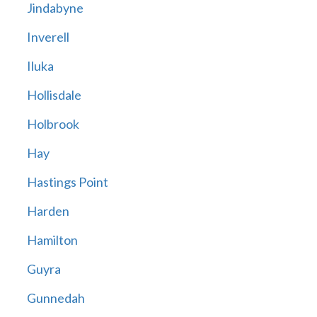
Jindabyne
Inverell
Iluka
Hollisdale
Holbrook
Hay
Hastings Point
Harden
Hamilton
Guyra
Gunnedah