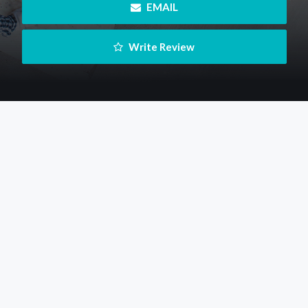
 EMAIL
 Write Review