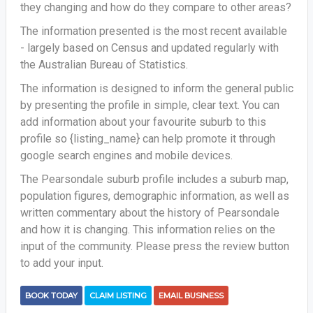
they changing and how do they compare to other areas?
The information presented is the most recent available
- largely based on Census and updated regularly with
the Australian Bureau of Statistics.
The information is designed to inform the general public
by presenting the profile in simple, clear text. You can
add information about your favourite suburb to this
profile so {listing_name} can help promote it through
google search engines and mobile devices.
The Pearsondale suburb profile includes a suburb map,
population figures, demographic information, as well as
written commentary about the history of Pearsondale
and how it is changing. This information relies on the
input of the community. Please press the review button
to add your input.
BOOK TODAY
CLAIM LISTING
EMAIL BUSINESS