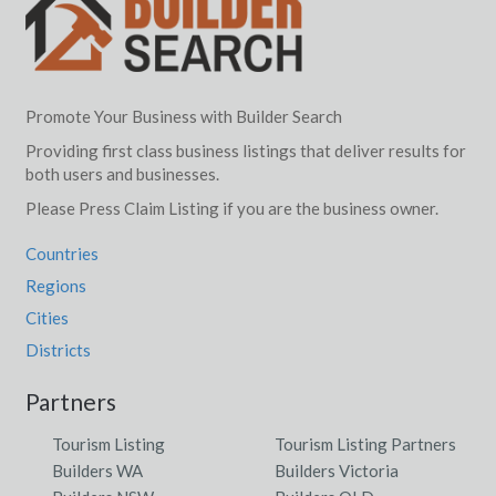
Promote Your Business with Builder Search
Providing first class business listings that deliver results for
both users and businesses.
Please Press Claim Listing if you are the business owner.
Countries
Regions
Cities
Districts
Partners
Tourism Listing
Tourism Listing Partners
Builders WA
Builders Victoria