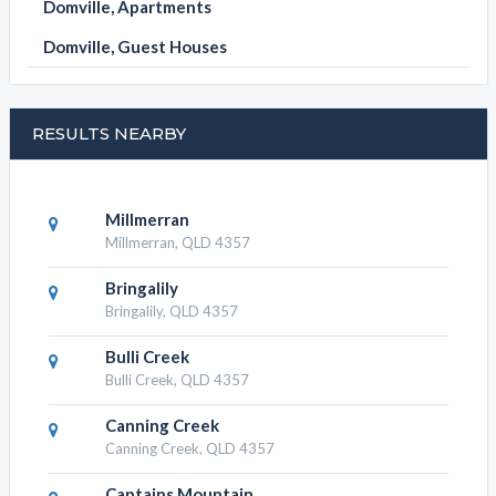
Domville, Apartments
Domville, Guest Houses
RESULTS NEARBY
Millmerran
Millmerran, QLD 4357
Bringalily
Bringalily, QLD 4357
Bulli Creek
Bulli Creek, QLD 4357
Canning Creek
Canning Creek, QLD 4357
Captains Mountain