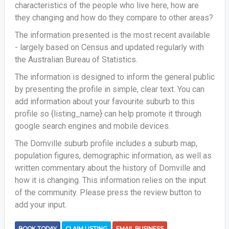
characteristics of the people who live here, how are
they changing and how do they compare to other areas?
The information presented is the most recent available
- largely based on Census and updated regularly with
the Australian Bureau of Statistics.
The information is designed to inform the general public
by presenting the profile in simple, clear text. You can
add information about your favourite suburb to this
profile so {listing_name} can help promote it through
google search engines and mobile devices.
The Domville suburb profile includes a suburb map,
population figures, demographic information, as well as
written commentary about the history of Domville and
how it is changing. This information relies on the input
of the community. Please press the review button to
add your input.
BOOK TODAY
CLAIM LISTING
EMAIL BUSINESS