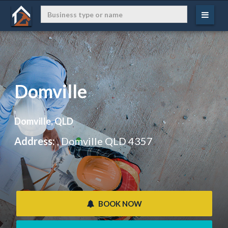
Domville
Domville, QLD
Address:
, Domville QLD 4357
 BOOK NOW