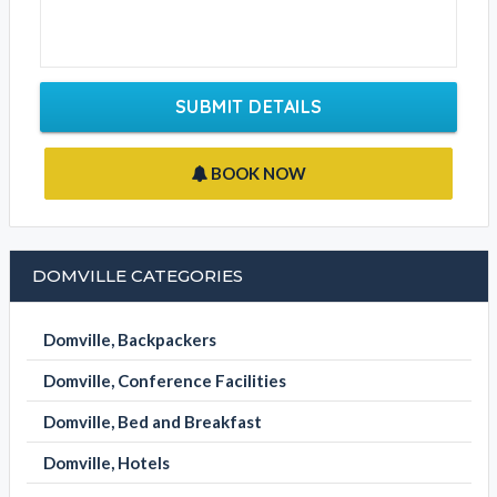
SUBMIT DETAILS
BOOK NOW
DOMVILLE CATEGORIES
Domville, Backpackers
Domville, Conference Facilities
Domville, Bed and Breakfast
Domville, Hotels