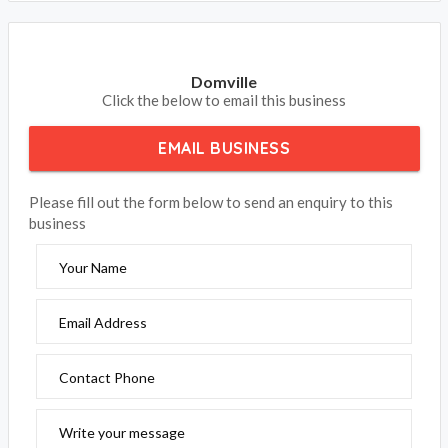
Domville
Click the below to email this business
EMAIL BUSINESS
Please fill out the form below to send an enquiry to this
business
Your Name
Email Address
Contact Phone
Write your message