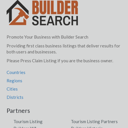
Promote Your Business with Builder Search
Providing first class business listings that deliver results for
both users and businesses.
Please Press Claim Listing if you are the business owner.
Countries
Regions
Cities
Districts
Partners
Tourism Listing
Tourism Listing Partners