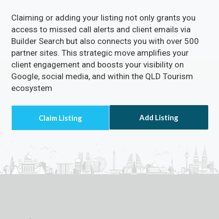
Claiming or adding your listing not only grants you
access to missed call alerts and client emails via
Builder Search but also connects you with over 500
partner sites. This strategic move amplifies your
client engagement and boosts your visibility on
Google, social media, and within the QLD Tourism
ecosystem
Add Listing