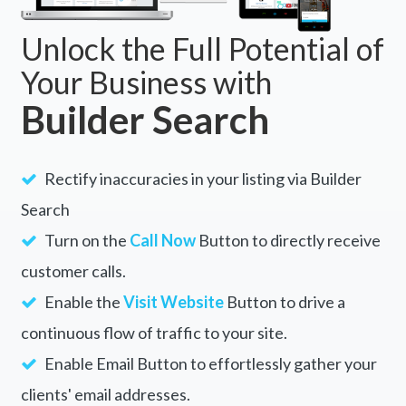
Unlock the Full Potential of
Your Business with
Builder Search
Rectify inaccuracies in your listing via Builder
Search
Turn on the
Call Now
Button to directly receive
customer calls.
Enable the
Visit Website
Button to drive a
continuous flow of traffic to your site.
Enable Email Button to effortlessly gather your
clients' email addresses.