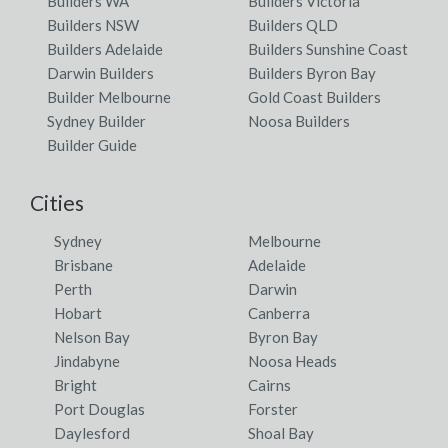
Builders WA
Builders Victoria
Builders NSW
Builders QLD
Builders Adelaide
Builders Sunshine Coast
Darwin Builders
Builders Byron Bay
Builder Melbourne
Gold Coast Builders
Sydney Builder
Noosa Builders
Builder Guide
Cities
Sydney
Melbourne
Brisbane
Adelaide
Perth
Darwin
Hobart
Canberra
Nelson Bay
Byron Bay
Jindabyne
Noosa Heads
Bright
Cairns
Port Douglas
Forster
Daylesford
Shoal Bay