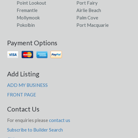
Point Lookout
Port Fairy
Fremantle
Airlie Beach
Mollymook
Palm Cove
Pokolbin
Port Macquarie
Payment Options
Add Listing
ADD MY BUSINESS
FRONT PAGE
Contact Us
For enquiries please
contact us
Subscribe to Builder Search