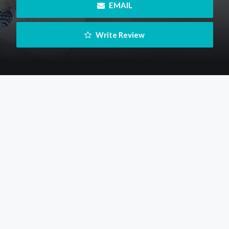
 EMAIL
 Write Review