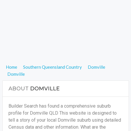
Home
Southern Queensland Country
Domville
Domville
ABOUT
DOMVILLE
Builder Search has found a comprehensive suburb
profile for Domville QLD This website is designed to
tell a story of your local Domville suburb using detailed
Census data and other information. What are the