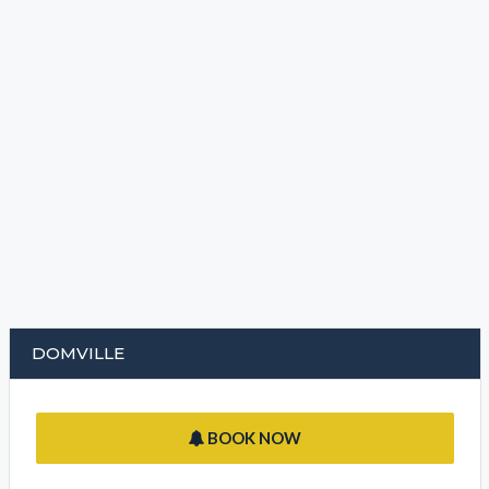
DOMVILLE
BOOK NOW