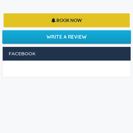
BOOK NOW
WRITE A REVIEW
FACEBOOK