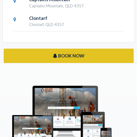
Captains Mountain, QLD 4357
Clontarf
Clontarf, QLD 4357
BOOK NOW